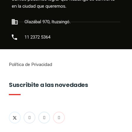
en la ciudad que queremos.
Olazábal 970, Ituzaingó.
11 2372 5364
Política de Privacidad
Suscribite a las novedades