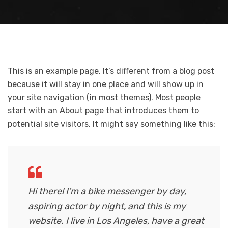
This is an example page. It’s different from a blog post
because it will stay in one place and will show up in
your site navigation (in most themes). Most people
start with an About page that introduces them to
potential site visitors. It might say something like this:
Hi there! I’m a bike messenger by day,
aspiring actor by night, and this is my
website. I live in Los Angeles, have a great