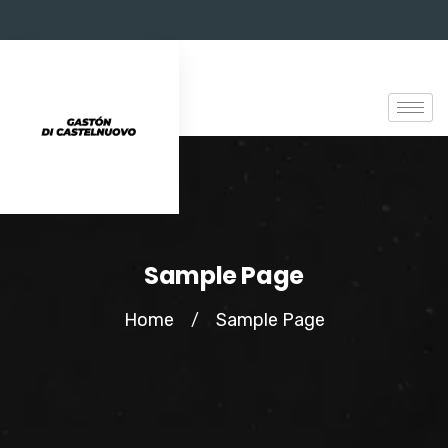
Sample Page
Home
Sample Page
/