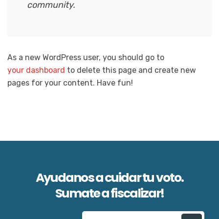
community.
As a new WordPress user, you should go to
your dashboard
to delete this page and create new
pages for your content. Have fun!
Ayudanos a cuidar tu voto.
Sumate a fiscalizar!