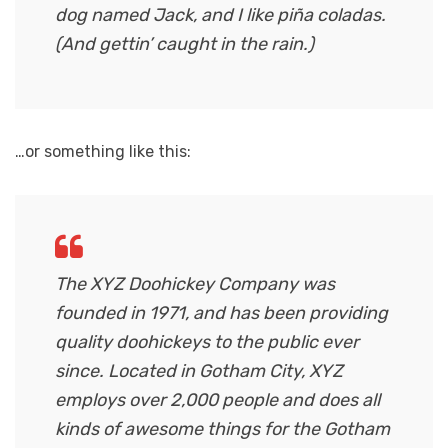
dog named Jack, and I like piña coladas.
(And gettin’ caught in the rain.)
…or something like this:
The XYZ Doohickey Company was
founded in 1971, and has been providing
quality doohickeys to the public ever
since. Located in Gotham City, XYZ
employs over 2,000 people and does all
kinds of awesome things for the Gotham