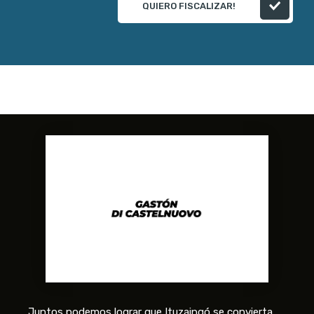
QUIERO FISCALIZAR!
Juntos podemos lograr que Ituzaingó se convierta