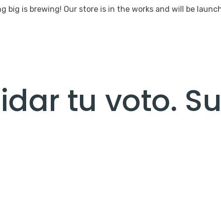
 big is brewing! Our store is in the works and will be launc
dar tu voto. S