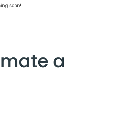
hing soon!
umate a