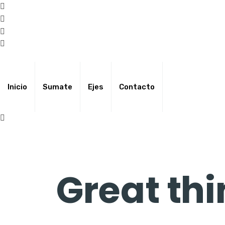
Skip
to
content
Inicio
Sumate
Ejes
Contacto
Great thi