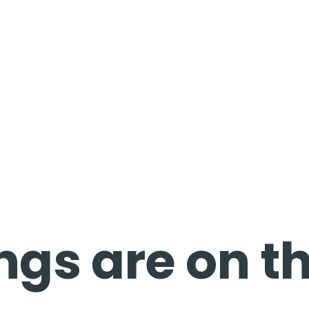
ngs are on t