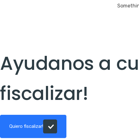
Something
Ayudanos a cui
fiscalizar!
Quiero fiscalizar!