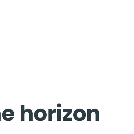
he horizon